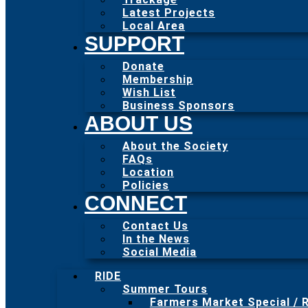
Latest Projects
Local Area
SUPPORT
Donate
Membership
Wish List
Business Sponsors
ABOUT US
About the Society
FAQs
Location
Policies
CONNECT
Contact Us
In the News
Social Media
RIDE
Summer Tours
Farmers Market Special / R