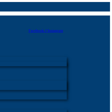
Facebook-f
Instagram