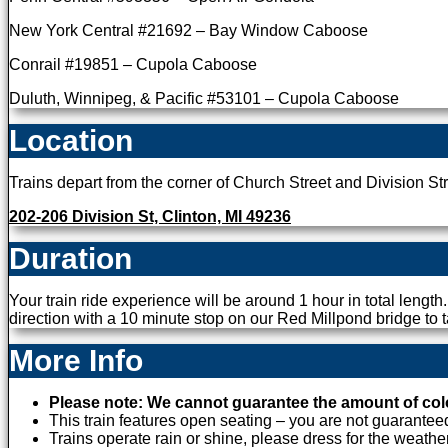
New York Central #21692 – Bay Window Caboose
Conrail #19851 – Cupola Caboose
Duluth, Winnipeg, & Pacific #53101 – Cupola Caboose
Location
Trains depart from the corner of Church Street and Division Str
202-206 Division St, Clinton, MI 49236
Duration
Your train ride experience will be around 1 hour in total length
direction with a 10 minute stop on our Red Millpond bridge to t
More Info
Please note: We cannot guarantee the amount of color 
This train features open seating – you are not guaranteed 
Trains operate rain or shine, please dress for the weather