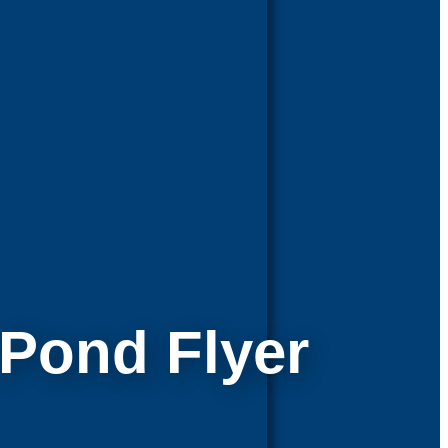
l Pond Flyer