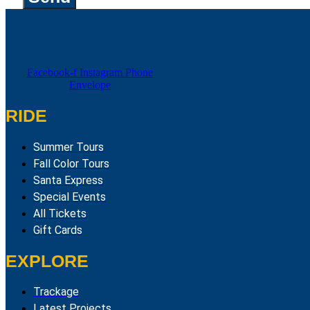
Facebook-f
Instagram
Phone
Envelope
RIDE
Summer Tours
Fall Color Tours
Santa Express
Special Events
All Tickets
Gift Cards
EXPLORE
Trackage
Latest Projects