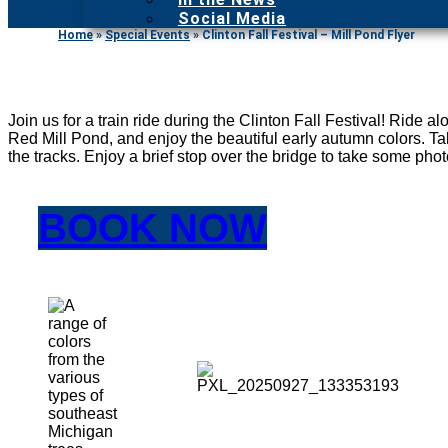
Social Media
Home
»
Special Events
»
Clinton Fall Festival – Mill Pond Flyer
Join us for a train ride during the Clinton Fall Festival! Ride a
Red Mill Pond, and enjoy the beautiful early autumn colors. Tak
the tracks. Enjoy a brief stop over the bridge to take some photo
BOOK NOW