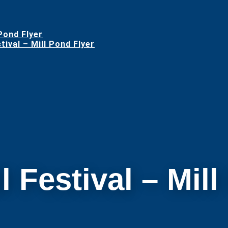
 Pond Flyer
ival – Mill Pond Flyer
l Festival – Mil