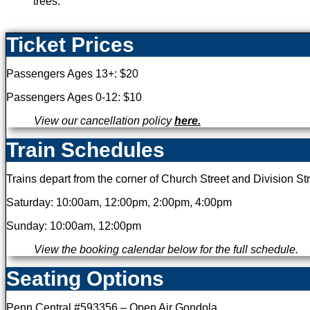
Ticket Prices
Passengers Ages 13+: $20
Passengers Ages 0-12: $10
View our cancellation policy
here.
Train Schedules
Trains depart from the corner of Church Street and Division Str
Saturday: 10:00am, 12:00pm, 2:00pm, 4:00pm
Sunday: 10:00am, 12:00pm
View the booking calendar below for the full schedule.
Seating Options
Penn Central #593356 – Open Air Gondola