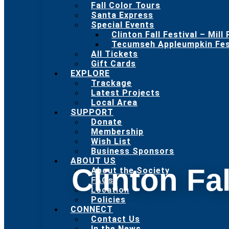
Fall Color Tours
Santa Express
Special Events
Clinton Fall Festival – Mill
Tecumseh Appleumpkin Fest
All Tickets
Gift Cards
EXPLORE
Trackage
Latest Projects
Local Area
SUPPORT
Donate
Membership
Wish List
Business Sponsors
ABOUT US
Clinton Fal
About the Society
FAQs
Location
Policies
CONNECT
Contact Us
In the News