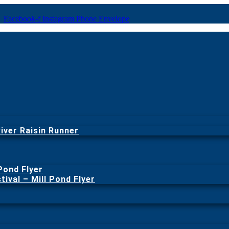
Facebook-f
Instagram
Phone
Envelope
iver Raisin Runner
 Pond Flyer
ival – Mill Pond Flyer