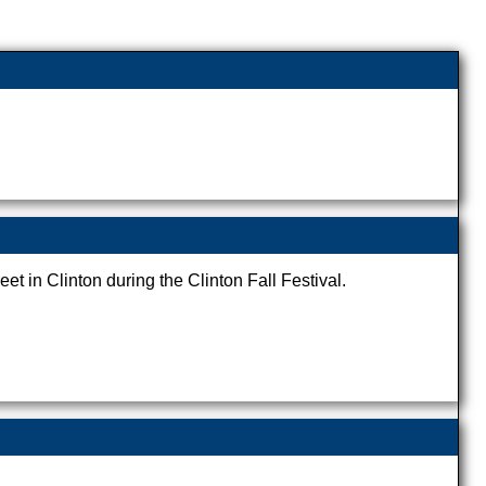
eet in Clinton during the Clinton Fall Festival.