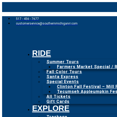
517 - 456 - 7677
customerservice@southernmichiganrr.com
RIDE
Summer Tours
Farmers Market Special / R
Fall Color Tours
Santa Express
Special Events
Clinton Fall Festival – Mill
Tecumseh Appleumpkin Fest
All Tickets
Gift Cards
EXPLORE
Trackage