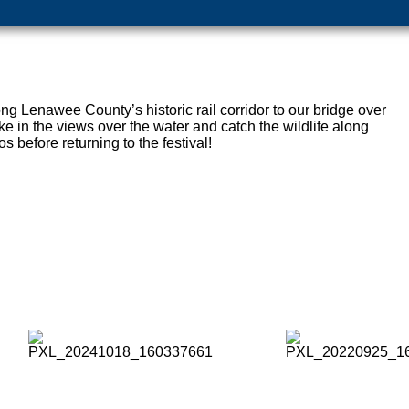
long Lenawee County’s historic rail corridor to our bridge over
e in the views over the water and catch the wildlife along
s before returning to the festival!