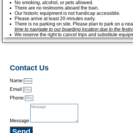
No smoking, alcohol, or pets allowed.
There are no restrooms aboard the train.
Our historic equipment is not handicap accessible.
Please arrive at least 20 minutes early.
There is no parking on site. Please plan to park on a near
time to navigate to our boarding location due to the festi
We reserve the right to cancel trips and substitute equip
Contact Us
Name
Email
Phone
Message
Send