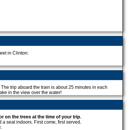
eet in Clinton:
. The trip aboard the train is about 25 minutes in each
ake in the view over the water!
on the trees at the time of your trip.
a seat indoors. First come, first served.
.