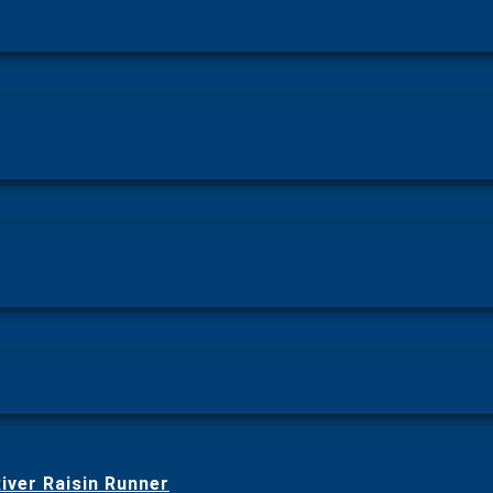
iver Raisin Runner