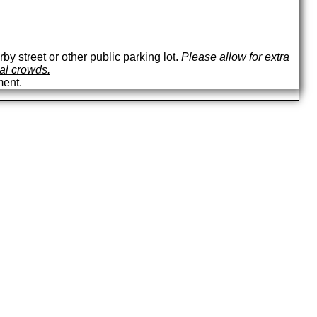
by street or other public parking lot.
Please allow for extra
val crowds.
ment.